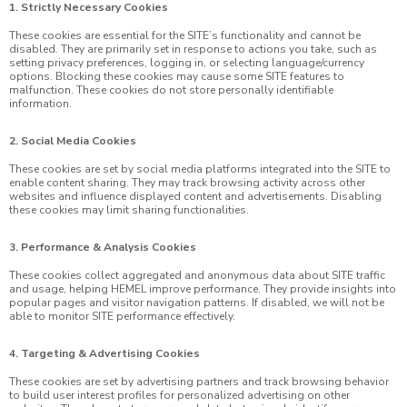
1. Strictly Necessary Cookies
These cookies are essential for the SITE’s functionality and cannot be
disabled. They are primarily set in response to actions you take, such as
setting privacy preferences, logging in, or selecting language/currency
options. Blocking these cookies may cause some SITE features to
malfunction. These cookies do not store personally identifiable
information.
2. Social Media Cookies
These cookies are set by social media platforms integrated into the SITE to
enable content sharing. They may track browsing activity across other
websites and influence displayed content and advertisements. Disabling
these cookies may limit sharing functionalities.
3. Performance & Analysis Cookies
These cookies collect aggregated and anonymous data about SITE traffic
and usage, helping HEMEL improve performance. They provide insights into
popular pages and visitor navigation patterns. If disabled, we will not be
able to monitor SITE performance effectively.
4. Targeting & Advertising Cookies
These cookies are set by advertising partners and track browsing behavior
to build user interest profiles for personalized advertising on other