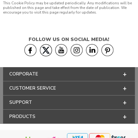
This Cookie Policy may be updated periodically. Any modifications will be
published on this page and take effect from the date of publication. We
encourage you to visit this page regularly for updates.
FOLLOW US ON SOCIAL MEDIA!
CORPORATE
CUSTOMER SERVICE
SUPPORT
PRODUCTS