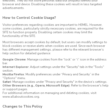
websites. They do not store personal data but uniquely identify your
browser and device. Disabling these cookies will result in less targeted
advertisements.
How to Control Cookie Usage?
Visitor preferences regarding cookies are important to HEMEL. However,
some cookies, particularly strictly necessary cookies, are required for the
SITE to function properly. Disabling certain cookies may limit the
functionality of the SITE.
Most browsers accept cookies by default, but users can modify settings to
block cookies or receive alerts when cookies are used. Since each browser
has different management settings, please refer to the relevant browser’s
help section for detailed guidance:
Google Chrome
: Manage cookies from the “lock” or “i” icon in the address
bar.
Internet Explorer
: Adjust settings under the "Security" tab in the "Tools"
section.
Mozilla Firefox
: Modify preferences under “Privacy and Security” in the
"Options" menu.
Safari
: Manage cookies under "Privacy and Security" in the device’s settings.
Other Browsers (e.g., Opera, Microsoft Edge)
: Refer to the browser's help
or support pages.
For additional information on managing and deleting cookies, visit
www.allaboutcookies.org
.
Changes to This Policy