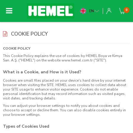
0
EN
COOKIE POLICY
COOKIE POLICY
This Cookie Policy explains the use of cookies by HEMEL Boya ve Kimya
San. A.Ş. ("HEMEL") on the website
www.hemel.com.tr
("SITE").
What is a Cookie, and How is it Used?
Cookies are small files placed on your device's hard drive by your internet
browser when visiting the SITE. HEMEL uses cookies to collect data about
your SITE usage to enhance visitor experience. Cookies do not enable
personal identification but may record information such as visited pages,
visit dates, and tracking details.
You can adjust your browser settings to notify you about cookies and
choose to accept or decline them. You can also disable cookies entirely in
your browser settings.
Types of Cookies Used