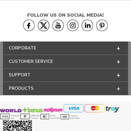
FOLLOW US ON SOCIAL MEDIA!
CORPORATE
CUSTOMER SERVICE
SUPPORT
PRODUCTS