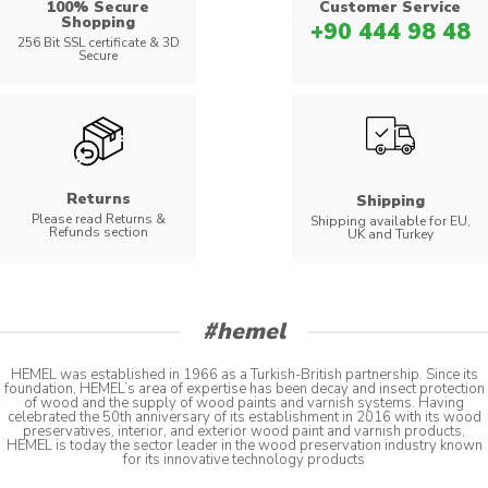
100% Secure
Customer Service
Shopping
+90 444 98 48
256 Bit SSL certificate & 3D
Secure
Returns
Shipping
Please read Returns &
Shipping available for EU,
Refunds section
UK and Turkey
#hemel
HEMEL was established in 1966 as a Turkish-British partnership. Since its
foundation, HEMEL’s area of expertise has been decay and insect protection
of wood and the supply of wood paints and varnish systems. Having
celebrated the 50th anniversary of its establishment in 2016 with its wood
preservatives, interior, and exterior wood paint and varnish products,
HEMEL is today the sector leader in the wood preservation industry known
for its innovative technology products