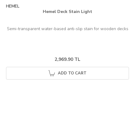
HEMEL
Hemel Deck Stain Light
2,969.90 TL
ADD TO CART