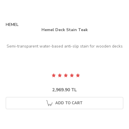
HEMEL
Hemel Deck Stain Teak
2,969.90 TL
ADD TO CART