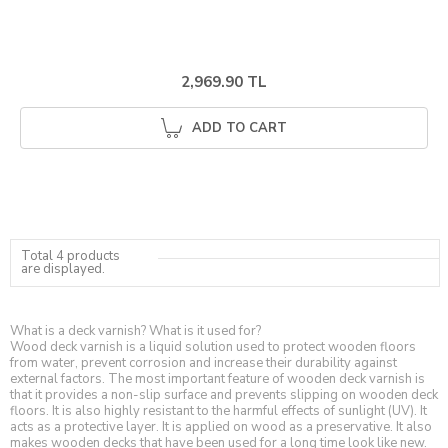
2,969.90 TL
ADD TO CART
Total 4 products
are displayed.
What is a deck varnish? What is it used for?
Wood deck varnish is a liquid solution used to protect wooden floors
from water, prevent corrosion and increase their durability against
external factors. The most important feature of wooden deck varnish is
that it provides a non-slip surface and prevents slipping on wooden deck
floors. It is also highly resistant to the harmful effects of sunlight (UV). It
acts as a protective layer. It is applied on wood as a preservative. It also
makes wooden decks that have been used for a long time look like new.