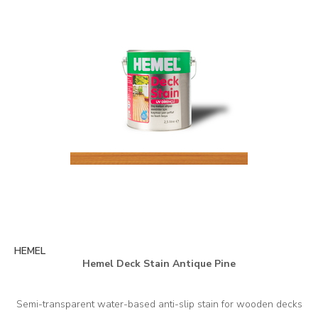
HEMEL
Hemel Deck Stain Antique Pine