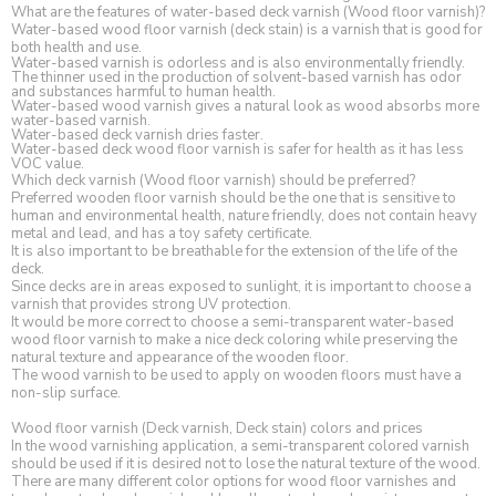
What are the features of water-based deck varnish (Wood floor varnish)?
Water-based wood floor varnish (deck stain) is a varnish that is good for
both health and use.
Water-based varnish is odorless and is also environmentally friendly.
The thinner used in the production of solvent-based varnish has odor
and substances harmful to human health.
Water-based wood varnish gives a natural look as wood absorbs more
water-based varnish.
Water-based deck varnish dries faster.
Water-based deck wood floor varnish is safer for health as it has less
VOC value.
Which deck varnish (Wood floor varnish) should be preferred?
Preferred wooden floor varnish should be the one that is sensitive to
human and environmental health, nature friendly, does not contain heavy
metal and lead, and has a toy safety certificate.
It is also important to be breathable for the extension of the life of the
deck.
Since decks are in areas exposed to sunlight, it is important to choose a
varnish that provides strong UV protection.
It would be more correct to choose a semi-transparent water-based
wood floor varnish to make a nice deck coloring while preserving the
natural texture and appearance of the wooden floor.
The wood varnish to be used to apply on wooden floors must have a
non-slip surface.
Wood floor varnish (Deck varnish, Deck stain) colors and prices
In the wood varnishing application, a semi-transparent colored varnish
should be used if it is desired not to lose the natural texture of the wood.
There are many different color options for wood floor varnishes and