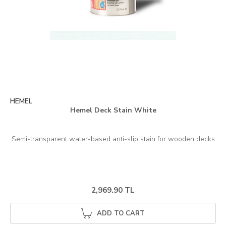
HEMEL
Hemel Deck Stain White
2,969.90 TL
ADD TO CART