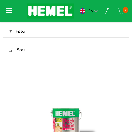
0
EN
Filter
Sort