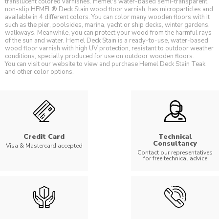
translucent colored varnishes. Hemel's water-based semi-transparent,
non-slip HEMEL® Deck Stain wood floor varnish, has microparticles and
available in 4 different colors. You can color many wooden floors with it
such as the pier, poolsides, marina, yacht or ship decks, winter gardens,
walkways. Meanwhile, you can protect your wood from the harmful rays
of the sun and water. Hemel Deck Stain is a ready-to-use, water-based
wood floor varnish with high UV protection, resistant to outdoor weather
conditions, specially produced for use on outdoor wooden floors.
You can visit our website to view and purchase Hemel Deck Stain Teak
and other color options.
Credit Card
Technical
Consultancy
Visa & Mastercard accepted
Contact our representatives
for free technical advice