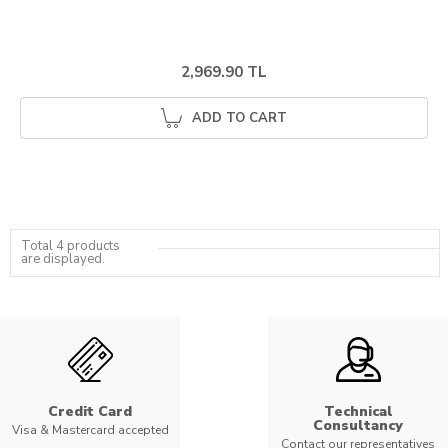
2,969.90 TL
ADD TO CART
Total 4 products
are displayed.
Credit Card
Technical
Consultancy
Visa & Mastercard accepted
Contact our representatives