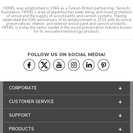
HEMEL was established in 1966 as a Turkish-British partnership. Since its
foundation, HEMEL’s area of expertise has been decay and insect protection
of wood and the supply of wood paints and varnish systems. Having
celebrated the 50th anniversary of its establishment in 2016 with its wood
preservatives, interior, and exterior wood paint and varnish products,
HEMEL is today the sector leader in the wood preservation industry known
for its innovative technology products
FOLLOW US ON SOCIAL MEDIA!
CORPORATE
CUSTOMER SERVICE
SUPPORT
PRODUCTS