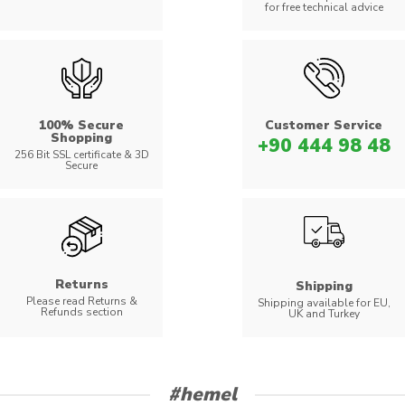
for free technical advice
100% Secure
Customer Service
Shopping
+90 444 98 48
256 Bit SSL certificate & 3D
Secure
Returns
Shipping
Please read Returns &
Shipping available for EU,
Refunds section
UK and Turkey
#hemel