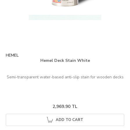
HEMEL
Hemel Deck Stain White
2,969.90 TL
ADD TO CART