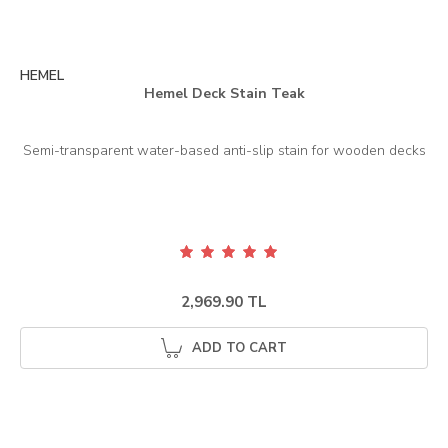
HEMEL
Hemel Deck Stain Teak
2,969.90 TL
ADD TO CART