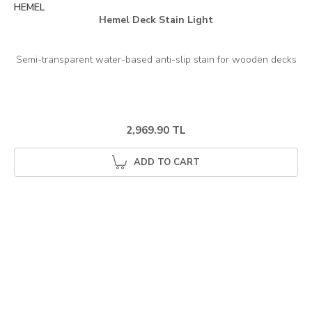
HEMEL
Hemel Deck Stain Light
2,969.90 TL
ADD TO CART