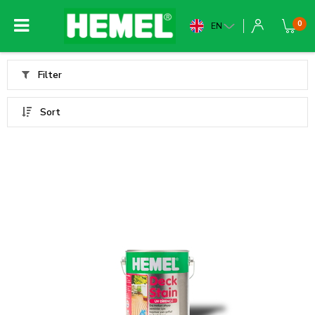
0
EN
Filter
Sort