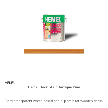
HEMEL
Hemel Deck Stain Antique Pine