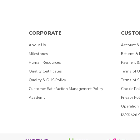
CORPORATE
CUSTO
About Us
Account &
Milestones
Returns &
Human Resources
Payment &
Quality Certificates
Terms of 
Quality & OHS Policy
Terms of S
Customer Satisfaction Management Policy
Cookie Pol
Academy
Privacy Pol
Operation
KVKK Veri 