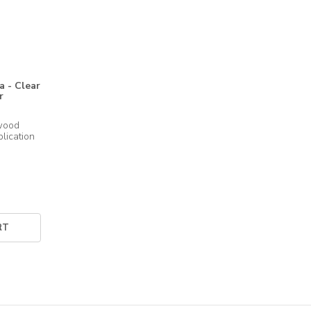
 - Clear
r
wood 
RT