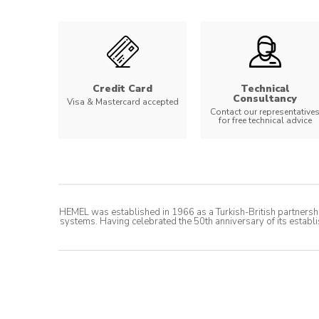
Credit Card
Technical
Consultancy
Visa & Mastercard accepted
Contact our representative
for free technical advice
HEMEL was established in 1966 as a Turkish-British partnershi
systems. Having celebrated the 50th anniversary of its establi