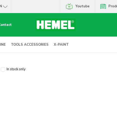
N
Youtube
Prod
Contact
INE
TOOLS ACCESSORIES
X-PAINT
In stock only