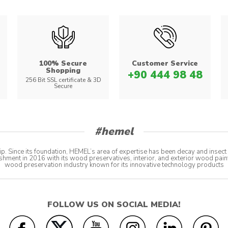
100% Secure
Customer Service
Shopping
+90 444 98 48
s
256 Bit SSL certificate & 3D
Secure
#hemel
p. Since its foundation, HEMEL’s area of expertise has been decay and insec
shment in 2016 with its wood preservatives, interior, and exterior wood pain
wood preservation industry known for its innovative technology products
FOLLOW US ON SOCIAL MEDIA!