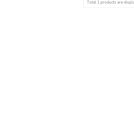
Total 1 products are displ