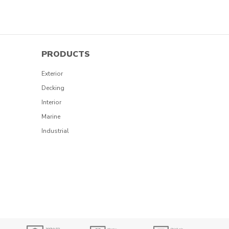
PRODUCTS
Exterior
Decking
Interior
Marine
Industrial