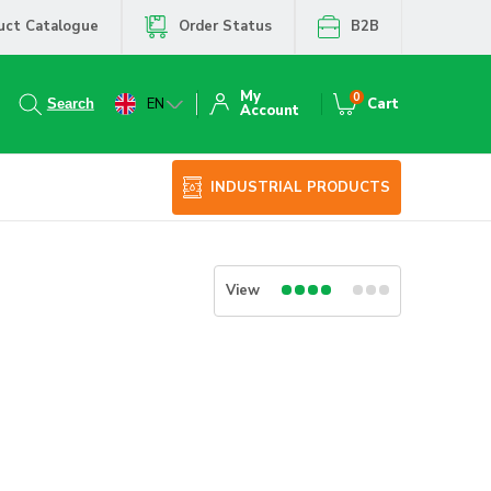
uct Catalogue
Order Status
B2B
My
0
EN
Cart
Account
INDUSTRIAL PRODUCTS
View