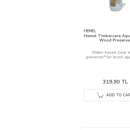
HEMEL
Hemel Timbercare Aqua
Wood Preserve
Water-based clear 
319.90 TL
ADD TO CA