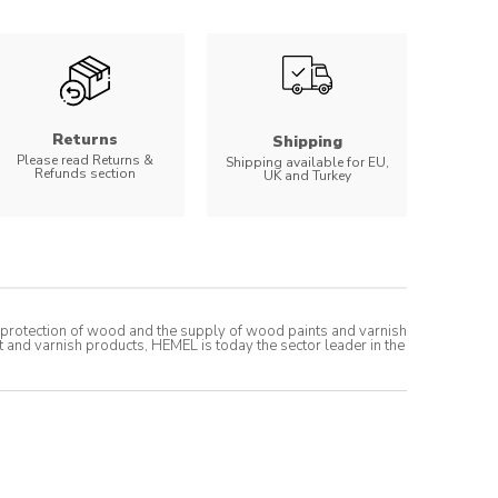
Returns
Shipping
Please read Returns &
Shipping available for EU,
Refunds section
UK and Turkey
t protection of wood and the supply of wood paints and varnish
t and varnish products, HEMEL is today the sector leader in the