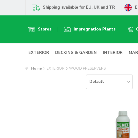
Shipping available for EU, UK and TR
E
Stores
Impregnation Plants
EXTERIOR
DECKING & GARDEN
INTERIOR
MAR
Home
EXTERIOR
WOOD PRESERVERS