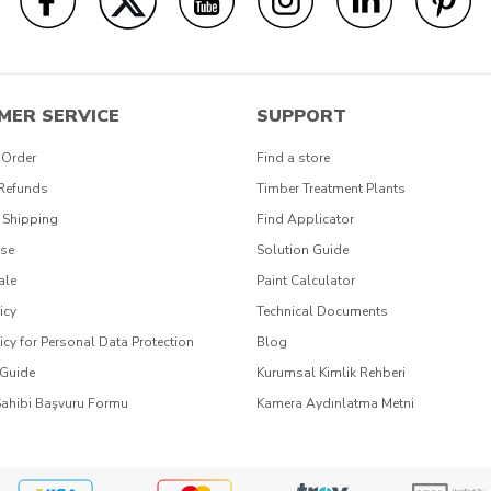
MER SERVICE
SUPPORT
 Order
Find a store
 Refunds
Timber Treatment Plants
 Shipping
Find Applicator
Use
Solution Guide
ale
Paint Calculator
icy
Technical Documents
icy for Personal Data Protection
Blog
 Guide
Kurumsal Kimlik Rehberi
Sahibi Başvuru Formu
Kamera Aydınlatma Metni