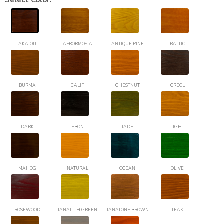
Select Color:
AKAJOU
AFRORMOSIA
ANTIQUE PINE
BALTIC
BURMA
CALIF
CHESTNUT
CREOL
DARK
EBON
JADE
LIGHT
MAHOG
NATURAL
OCEAN
OLIVE
ROSEWOOD
TANALITH GREEN
TANATONE BROWN
TEAK