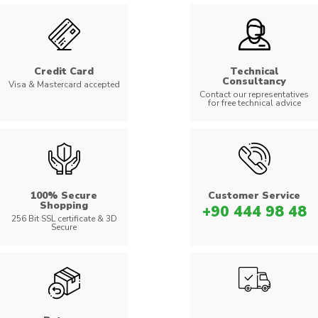
Credit Card
Technical
Consultancy
Visa & Mastercard accepted
Contact our representatives
for free technical advice
100% Secure
Customer Service
Shopping
+90 444 98 48
256 Bit SSL certificate & 3D
Secure