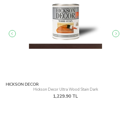
HICKSON DECOR
Hickson Decor Ultra Wood Stain Warm Grey
1,229.90 TL