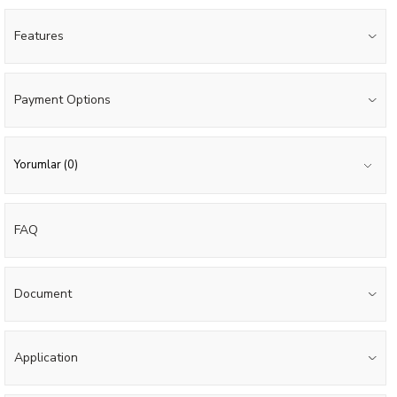
Features
Payment Options
Yorumlar (0)
FAQ
Document
Application