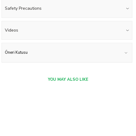
Safety Precautions
Videos
Öneri Kutusu
YOU MAY ALSO LIKE