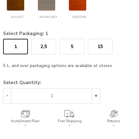
WALNUT
WARM GREY
WESTERN
Select Packaging:
1
1
2,5
5
15
5 L. and over packaging options are available at stores
Select Quantity:
Installment Plan
Free Shipping
Returns