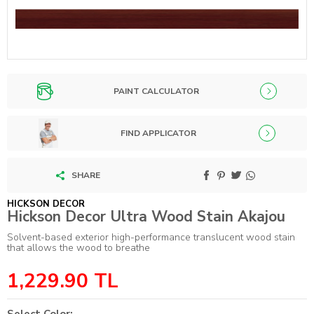
PAINT CALCULATOR
FIND APPLICATOR
SHARE
HICKSON DECOR
Hickson Decor Ultra Wood Stain Akajou
Solvent-based exterior high-performance translucent wood stain
that allows the wood to breathe
1,229.90
TL