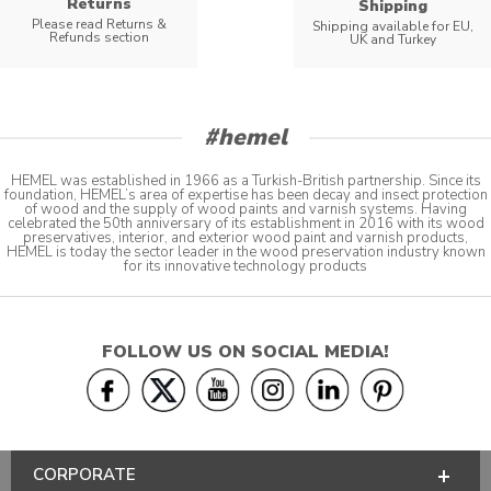
Returns
Shipping
Please read Returns &
Shipping available for EU,
Refunds section
UK and Turkey
#hemel
HEMEL was established in 1966 as a Turkish-British partnership. Since its
foundation, HEMEL’s area of expertise has been decay and insect protection
of wood and the supply of wood paints and varnish systems. Having
celebrated the 50th anniversary of its establishment in 2016 with its wood
preservatives, interior, and exterior wood paint and varnish products,
HEMEL is today the sector leader in the wood preservation industry known
for its innovative technology products
FOLLOW US ON SOCIAL MEDIA!
CORPORATE