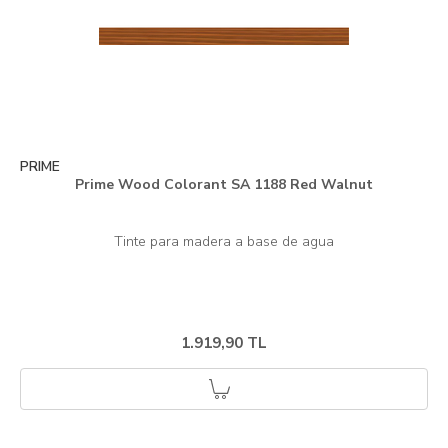
PRIME
Prime Wood Colorant SA 1188 Red Walnut
1.919,90 TL