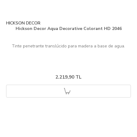
HICKSON DECOR
Hickson Decor Aqua Decorative Colorant HD 2046
2.219,90 TL