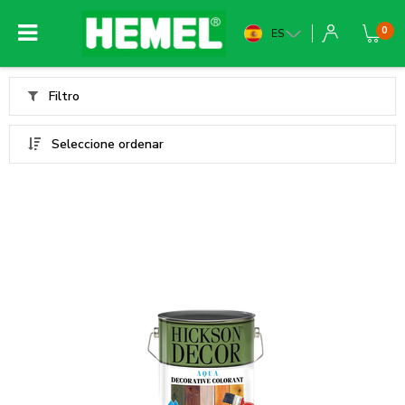
0
ES
Filtro
Seleccione ordenar