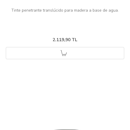
2.119,90 TL