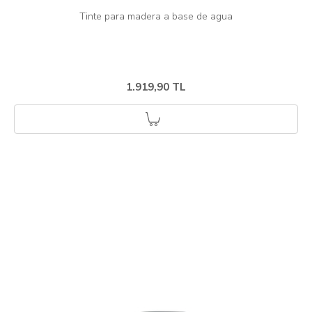
1.919,90 TL