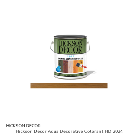
HICKSON DECOR
Hickson Decor Aqua Decorative Colorant HD 2024