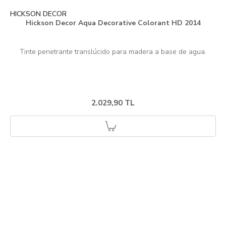
HICKSON DECOR
Hickson Decor Aqua Decorative Colorant HD 2014
2.029,90 TL