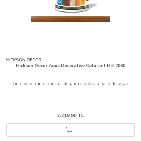
HICKSON DECOR
Hickson Decor Aqua Decorative Colorant HD 2060
2.219,90 TL