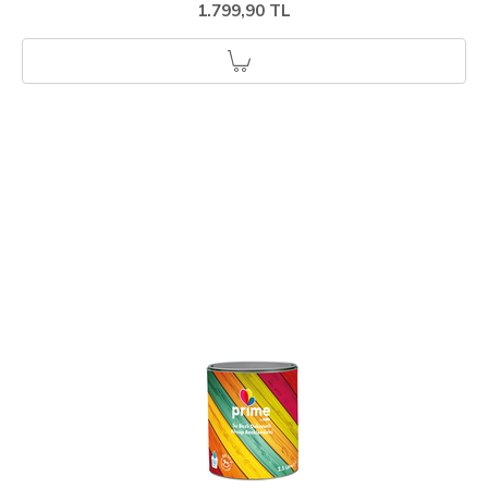
1.799,90 TL