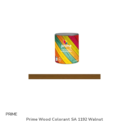
PRIME
Prime Wood Colorant SA 1192 Walnut