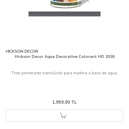
HICKSON DECOR
Hickson Decor Aqua Decorative Colorant HD 2026
1.959,90 TL