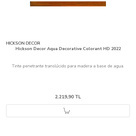
HICKSON DECOR
Hickson Decor Aqua Decorative Colorant HD 2022
2.219,90 TL