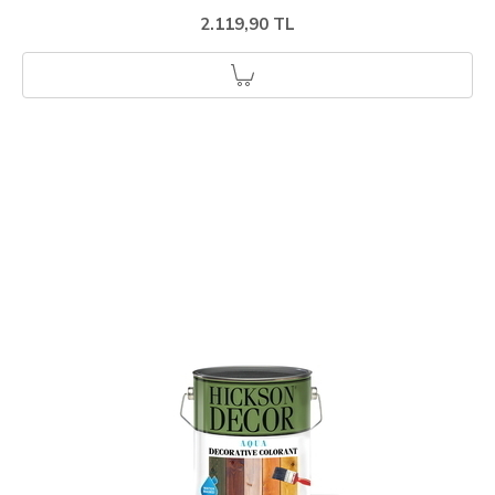
2.119,90 TL