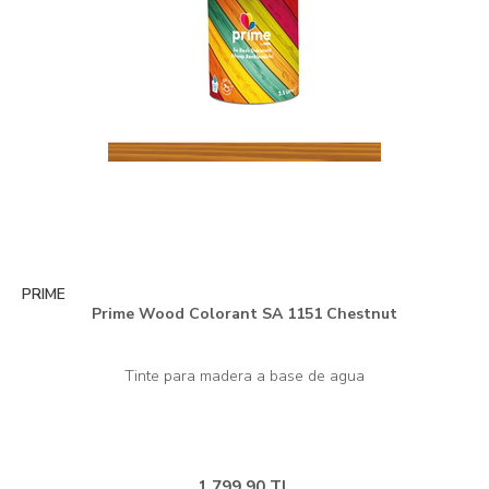
PRIME
Prime Wood Colorant SA 1151 Chestnut
1.799,90 TL