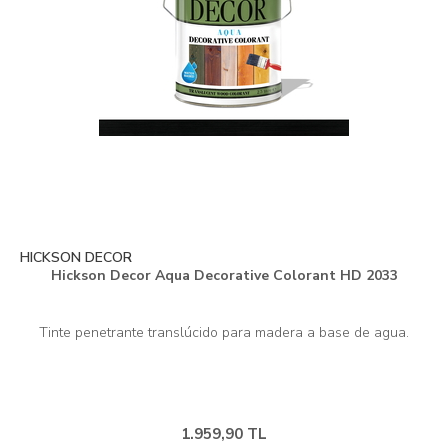
HICKSON DECOR
Hickson Decor Aqua Decorative Colorant HD 2033
1.959,90 TL