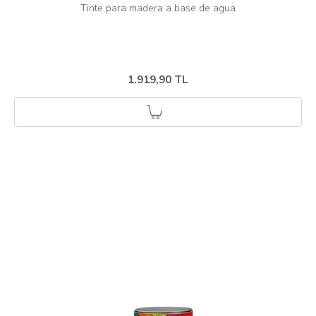
1.919,90 TL