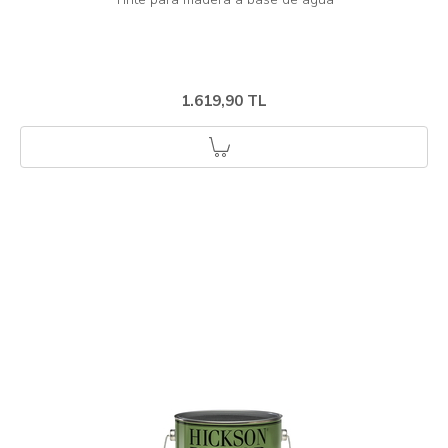
1.619,90 TL