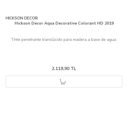
HICKSON DECOR
Hickson Decor Aqua Decorative Colorant HD 2019
2.119,90 TL