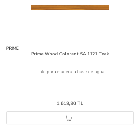
PRIME
Prime Wood Colorant SA 1121 Teak
1.619,90 TL