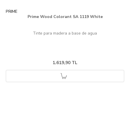
PRIME
Prime Wood Colorant SA 1119 White
1.619,90 TL