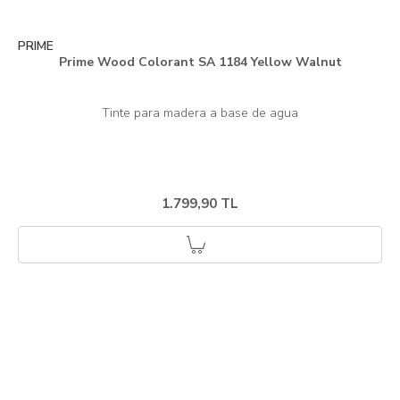
PRIME
Prime Wood Colorant SA 1184 Yellow Walnut
1.799,90 TL