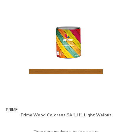
PRIME
Prime Wood Colorant SA 1111 Light Walnut