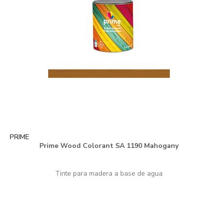
PRIME
Prime Wood Colorant SA 1190 Mahogany