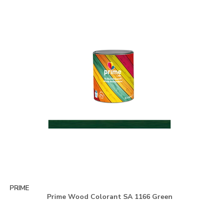
PRIME
Prime Wood Colorant SA 1166 Green