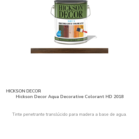
HICKSON DECOR
Hickson Decor Aqua Decorative Colorant HD 2018