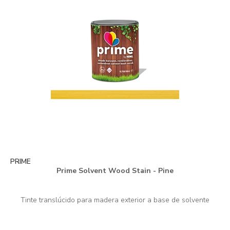
PRIME
Prime Solvent Wood Stain - Pine