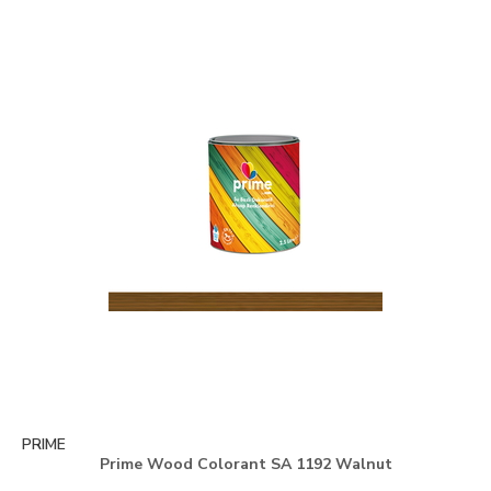
PRIME
Prime Wood Colorant SA 1192 Walnut