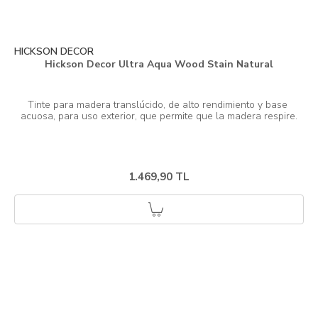
HICKSON DECOR
Hickson Decor Ultra Aqua Wood Stain Natural
Tinte para madera translúcido, de alto rendimiento y base 
1.469,90 TL