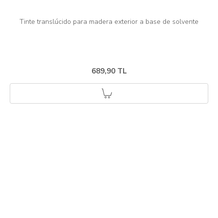
689,90 TL