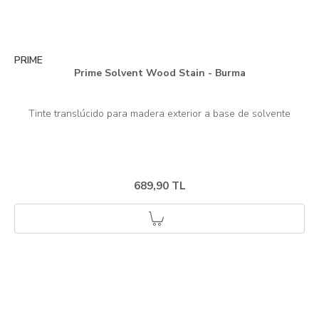
PRIME
Prime Solvent Wood Stain - Burma
689,90 TL