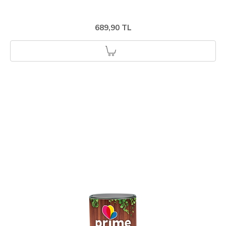
689,90 TL