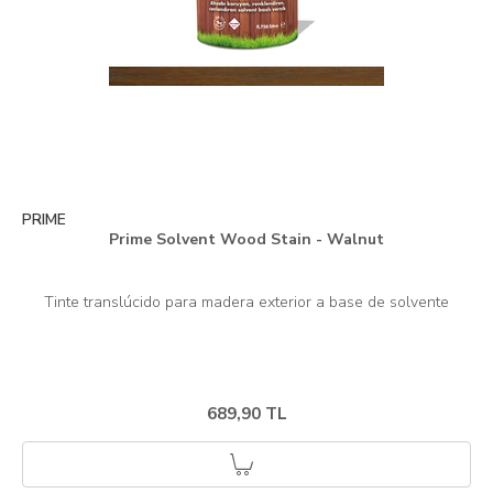
PRIME
Prime Solvent Wood Stain - Walnut
689,90 TL