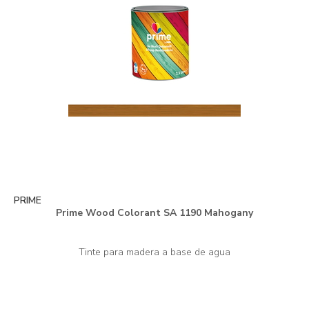
PRIME
Prime Wood Colorant SA 1190 Mahogany