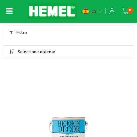
0
ES
Filtro
Seleccione ordenar