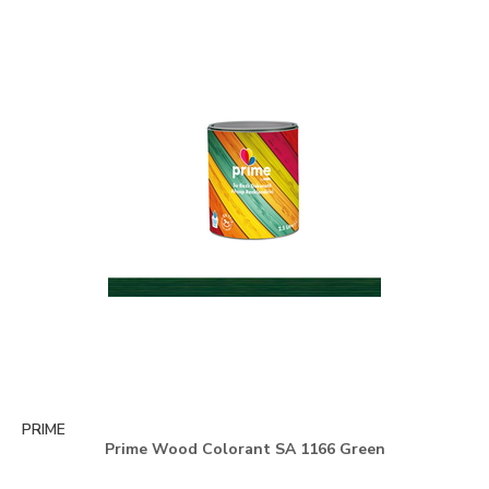
PRIME
Prime Wood Colorant SA 1166 Green