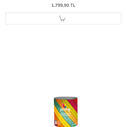
1.799,90 TL