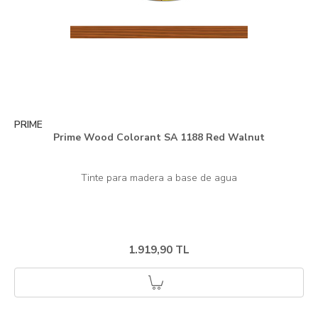
PRIME
Prime Wood Colorant SA 1188 Red Walnut
1.919,90 TL