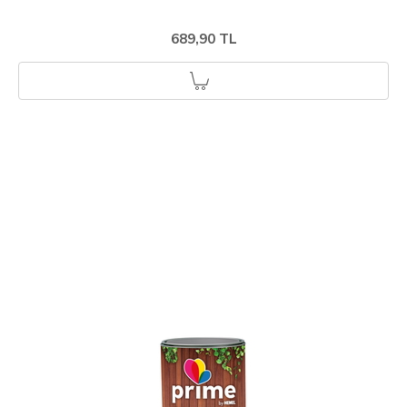
689,90 TL