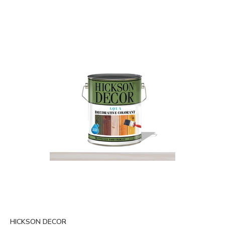
HICKSON DECOR