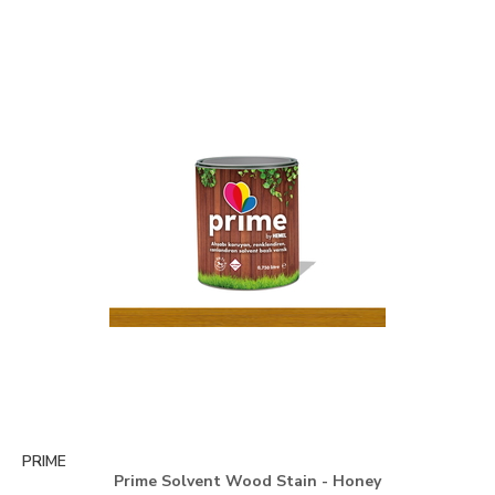
PRIME
Prime Solvent Wood Stain - Honey