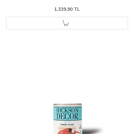
1.339,90 TL