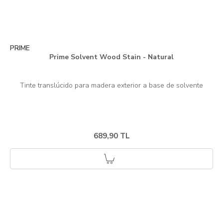
PRIME
Prime Solvent Wood Stain - Natural
689,90 TL