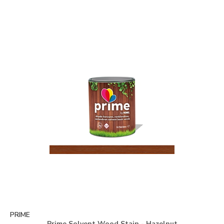
PRIME
Prime Solvent Wood Stain - Hazelnut