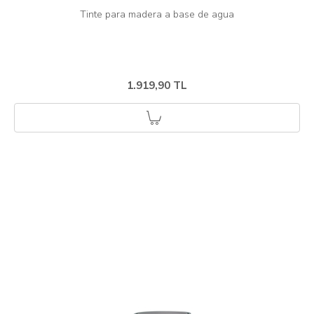
1.919,90 TL