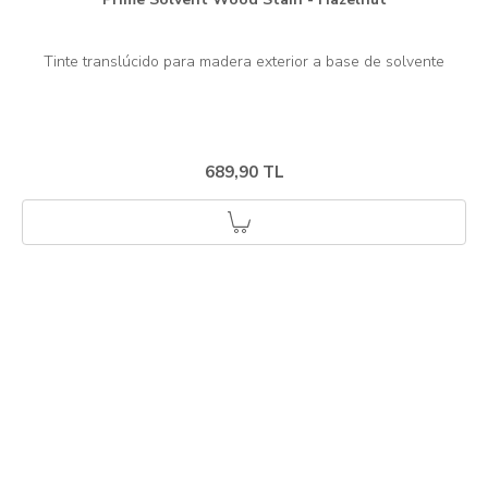
689,90 TL