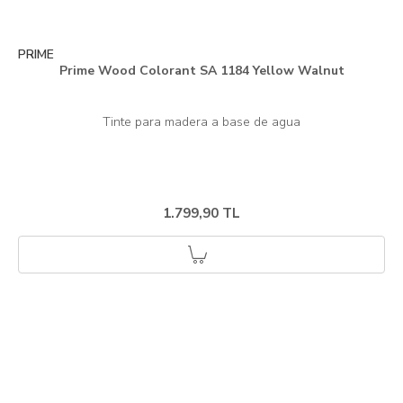
PRIME
Prime Wood Colorant SA 1184 Yellow Walnut
1.799,90 TL