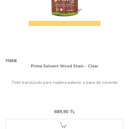
PRIME
Prime Solvent Wood Stain - Clear
689,90 TL