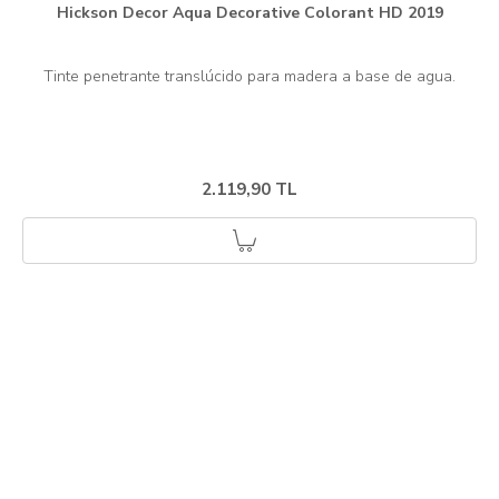
Hickson Decor Aqua Decorative Colorant HD 2019
2.119,90 TL