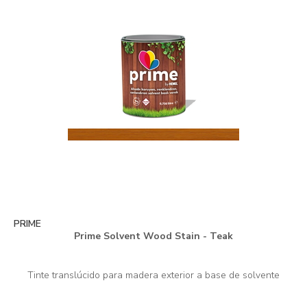
PRIME
Prime Solvent Wood Stain - Teak