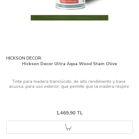
HICKSON DECOR
Hickson Decor Ultra Aqua Wood Stain Olive
Tinte para madera translúcido, de alto rendimiento y base 
1.469,90 TL