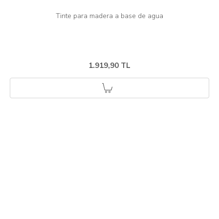
1.919,90 TL