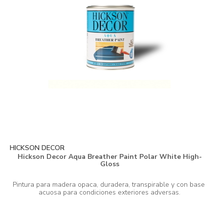
HICKSON DECOR
Hickson Decor Aqua Breather Paint Polar White High-
Gloss
Pintura para madera opaca, duradera, transpirable y con base 