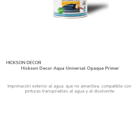
HICKSON DECOR
Hickson Decor Aqua Universal Opaque Primer
Imprimación exterior al agua, que no amarillea, compatible con 