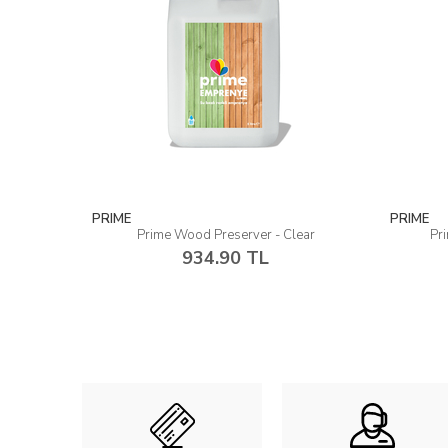
PRIME
PRIME
Prime Wood Preserver - Clear
Pr
934.90 TL