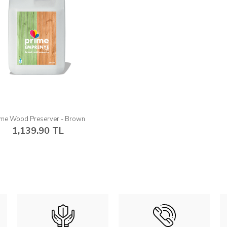
ime Wood Preserver - Brown
1,139.90 TL