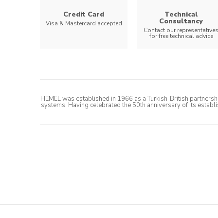
Credit Card
Technical
Consultancy
Visa & Mastercard accepted
Contact our representative
for free technical advice
HEMEL was established in 1966 as a Turkish-British partnershi
systems. Having celebrated the 50th anniversary of its establi