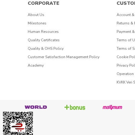
CORPORATE
CUSTO
About Us
Account &
Milestones
Returns &
Human Resources
Payment &
Quality Certificates
Terms of 
Quality & OHS Policy
Terms of S
Customer Satisfaction Management Policy
Cookie Pol
Academy
Privacy Pol
Operation
KVKK Veri 