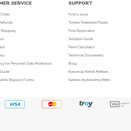
MER SERVICE
SUPPORT
 Order
Find a store
 Refunds
Timber Treatment Plants
 Shipping
Find Applicator
Use
Solution Guide
ale
Paint Calculator
icy
Technical Documents
icy for Personal Data Protection
Blog
 Guide
Kurumsal Kimlik Rehberi
Sahibi Başvuru Formu
Kamera Aydınlatma Metni