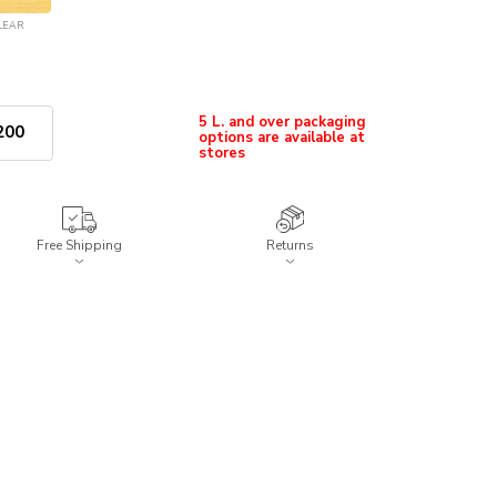
LEAR
5 L. and over packaging
options are available at
200
stores
Free Shipping
Returns