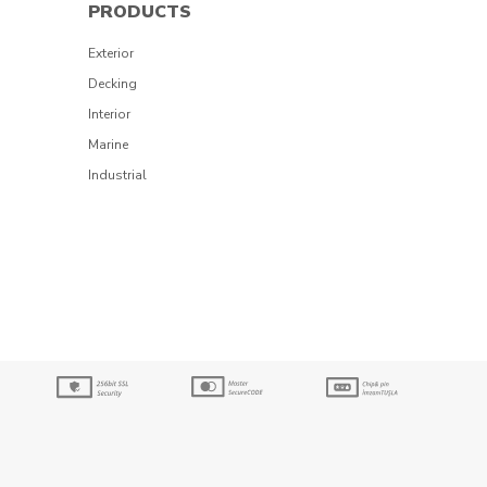
PRODUCTS
Exterior
Decking
Interior
Marine
Industrial