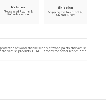
Returns
Shipping
Please read Returns &
Shipping available for EU,
Refunds section
UK and Turkey
t protection of wood and the supply of wood paints and varnish
t and varnish products, HEMEL is today the sector leader in the