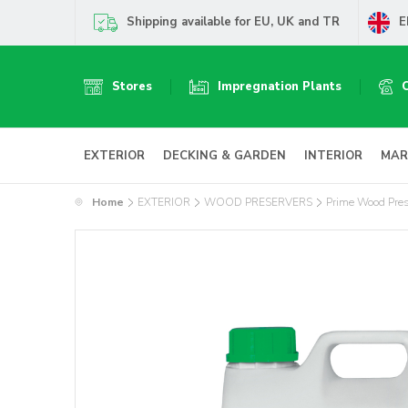
Shipping available for EU, UK and TR
E
Stores
Impregnation Plants
EXTERIOR
DECKING & GARDEN
INTERIOR
MAR
Home
EXTERIOR
WOOD PRESERVERS
Prime Wood Pres