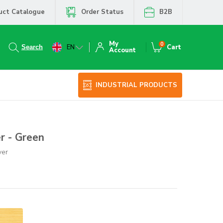
uct Catalogue
Order Status
B2B
My
0
EN
Cart
Account
INDUSTRIAL PRODUCTS
r - Green
ver