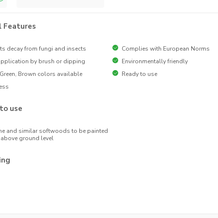
l Features
ts decay from fungi and insects
Complies with European Norms
pplication by brush or dipping
Environmentally friendly
 Green, Brown colors available
Ready to use
ess
to use
ne and similar softwoods to be painted
above ground level
ing