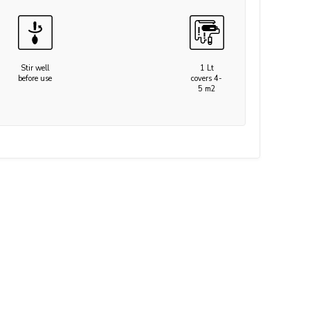
Stir well
1 Lt
before use
covers 4-
5 m2