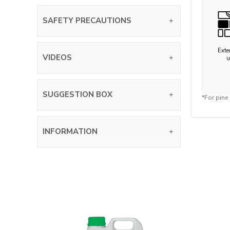
SAFETY PRECAUTIONS
Exter
VIDEOS
u
SUGGESTION BOX
*For pine
INFORMATION