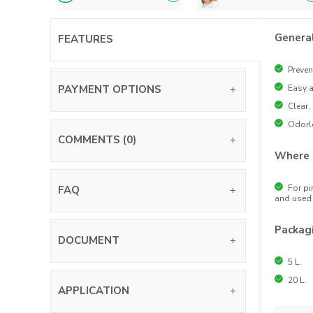
Genera
FEATURES
Preven
PAYMENT OPTIONS
Easy a
Clear,
Odorl
COMMENTS (0)
Where 
For pi
FAQ
and used 
Packag
DOCUMENT
5 L.
20 L.
APPLICATION