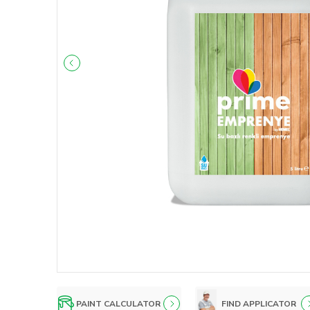
PAINT CALCULATOR
FIND APPLICATOR