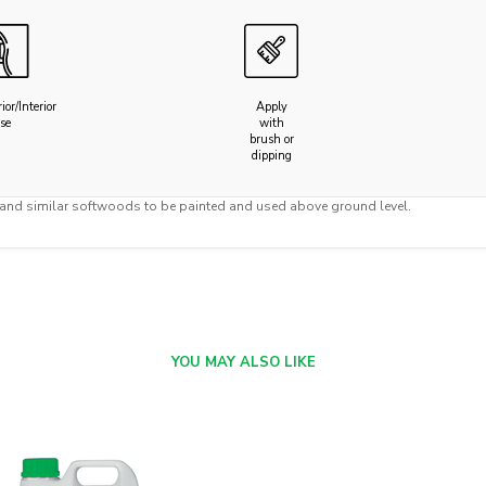
ior/Interior
Apply
se
with
brush or
dipping
 and similar softwoods to be painted and used above ground level.
YOU MAY ALSO LIKE