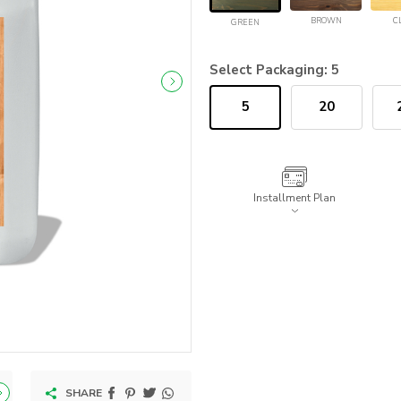
BROWN
C
GREEN
Select Packaging:
5
5
20
Installment Plan
SHARE