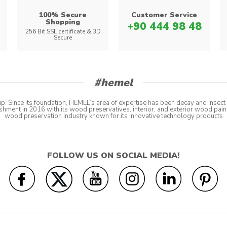
100% Secure
Customer Service
Shopping
+90 444 98 48
s
256 Bit SSL certificate & 3D
Secure
#hemel
p. Since its foundation, HEMEL’s area of expertise has been decay and insec
shment in 2016 with its wood preservatives, interior, and exterior wood pain
wood preservation industry known for its innovative technology products
FOLLOW US ON SOCIAL MEDIA!