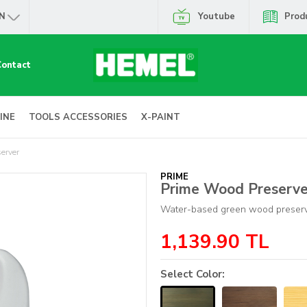
N
Youtube
Prod
Contact
INE
TOOLS ACCESSORIES
X-PAINT
erver
PRIME
Prime Wood Preserve
Water-based green wood preser
1,139.90
TL
Select Color: