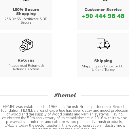
100% Secure
Customer Service
Shopping
+90 444 98 48
256 Bit SSL certificate & 3D
Secure
Returns
Shipping
Please read Returns &
Shipping available for EU,
Refunds section
UK and Turkey
#hemel
HEMEL was established in 1966 as a Turkish-British partnership. Since its
foundation, HEMEL’s area of expertise has been decay and insect protection
of wood and the supply of wood paints and varnish systems. Having
celebrated the 50th anniversary of its establishment in 2016 with its wood
preservatives, interior, and exterior wood paint and varnish products,
HEMEL is today the sector leader in the wood preservation industry known