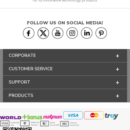
for its innovative technology products
FOLLOW US ON SOCIAL MEDIA!
CORPORATE
CUSTOMER SERVICE
SUPPORT
PRODUCTS