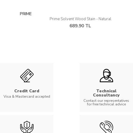
PRIME
Prime Solvent Wood Stain - Natural
689.90 TL
Credit Card
Technical
Consultancy
Visa & Mastercard accepted
Contact our representatives
for free technical advice