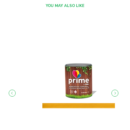
YOU MAY ALSO LIKE