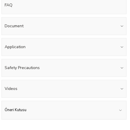
FAQ
Document
Application
Safety Precautions
Videos
Öneri Kutusu