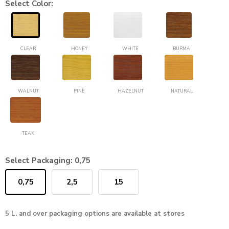
Select Color:
CLEAR
HONEY
WHITE
BURMA
WALNUT
PINE
HAZELNUT
NATURAL
TEAK
Select Packaging:
0,75
0,75
2,5
15
5 L. and over packaging options are available at stores