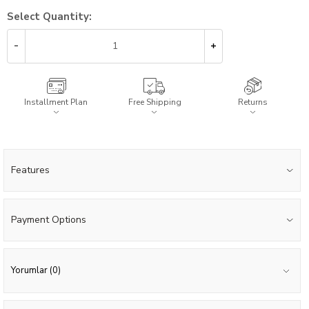
Select Quantity:
Installment Plan
Free Shipping
Returns
Features
Payment Options
Yorumlar (0)