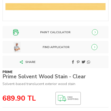
PAINT CALCULATOR
FIND APPLICATOR
SHARE
PRIME
Prime Solvent Wood Stain - Clear
Solvent-based translucent exterior wood stain
689.90
TL
FREE
SHIPPING