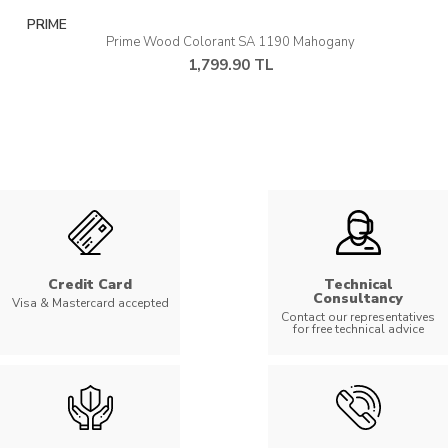
PRIME
Prime Wood Colorant SA 1190 Mahogany
1,799.90 TL
Credit Card
Technical
Consultancy
Visa & Mastercard accepted
Contact our representatives
for free technical advice