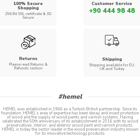
100% Secure
Customer Service
Shopping
+90 444 98 48
256 Bit SSL certificate & 3D
Secure
Returns
Shipping
Please read Returns &
Shipping available for EU,
Refunds section
UK and Turkey
#hemel
HEMEL was established in 1966 as a Turkish-British partnership. Since its
foundation, HEMEL’s area of expertise has been decay and insect protection
of wood and the supply of wood paints and varnish systems. Having
celebrated the 50th anniversary of its establishment in 2016 with its wood
preservatives, interior, and exterior wood paint and varnish products,
HEMEL is today the sector leader in the wood preservation industry known
for its innovative technology products