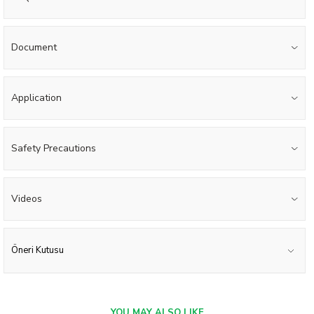
Document
Application
Safety Precautions
Videos
Öneri Kutusu
YOU MAY ALSO LIKE