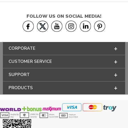
FOLLOW US ON SOCIAL MEDIA!
CORPORATE
CUSTOMER SERVICE
SUPPORT
PRODUCTS