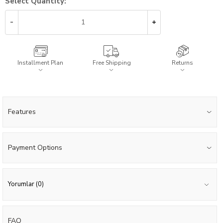
Select Quantity:
Installment Plan
Free Shipping
Returns
Features
Payment Options
Yorumlar (0)
FAQ