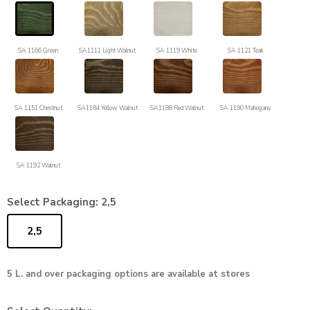
SA 1166 Green
SA1111 Light Walnut
SA 1119 White
SA 1121 Teak
SA 1151 Chestnut
SA1184 Yellow Walnut
SA1188 Red Walnut
SA 1190 Mahogany
SA 1192 Walnut
Select Packaging:
2,5
2,5
5 L. and over packaging options are available at stores