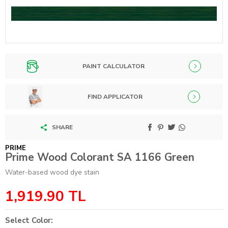
PAINT CALCULATOR
FIND APPLICATOR
SHARE
PRIME
Prime Wood Colorant SA 1166 Green
Water-based wood dye stain
1,919.90
TL
Select Color: